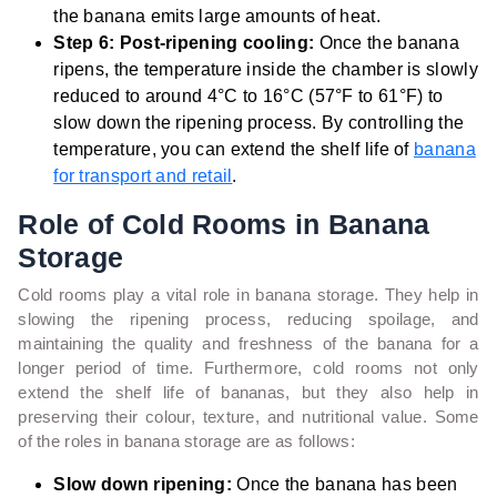
the banana emits large amounts of heat.
Step 6: Post-ripening cooling:
Once the banana
ripens, the temperature inside the chamber is slowly
reduced to around 4°C to 16°C (57°F to 61°F) to
slow down the ripening process. By controlling the
temperature, you can extend the shelf life of
banana
for transport and retail
.
Role of Cold Rooms in Banana
Storage
Cold rooms play a vital role in banana storage. They help in
slowing the ripening process, reducing spoilage, and
maintaining the quality and freshness of the banana for a
longer period of time. Furthermore, cold rooms not only
extend the shelf life of bananas, but they also help in
preserving their colour, texture, and nutritional value. Some
of the roles in banana storage are as follows:
Slow down ripening:
Once the banana has been