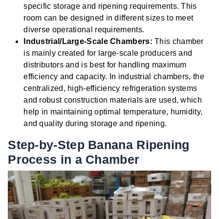
specific storage and ripening requirements. This
room can be designed in different sizes to meet
diverse operational requirements.
Industrial/Large-Scale Chambers:
This chamber
is mainly created for large-scale producers and
distributors and is best for handling maximum
efficiency and capacity. In industrial chambers, the
centralized, high-efficiency refrigeration systems
and robust construction materials are used, which
help in maintaining optimal temperature, humidity,
and quality during storage and ripening.
Step-by-Step Banana Ripening
Process in a Chamber