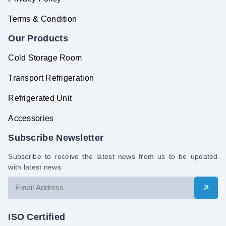
Terms & Condition
Our Products
Cold Storage Room
Transport Refrigeration
Refrigerated Unit
Accessories
Subscribe Newsletter
Subscribe to receive the latest news from us to be updated
with latest news
ISO Certified