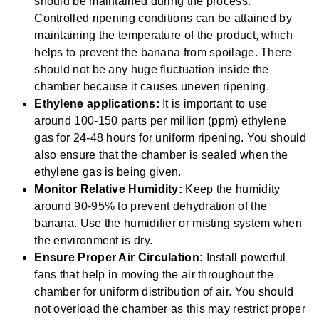
should be maintained during the process.
Controlled ripening conditions can be attained by
maintaining the temperature of the product, which
helps to prevent the banana from spoilage. There
should not be any huge fluctuation inside the
chamber because it causes uneven ripening.
Ethylene applications:
It is important to use
around 100-150 parts per million (ppm) ethylene
gas for 24-48 hours for uniform ripening. You should
also ensure that the chamber is sealed when the
ethylene gas is being given.
Monitor Relative Humidity:
Keep the humidity
around 90-95% to prevent dehydration of the
banana. Use the humidifier or misting system when
the environment is dry.
Ensure Proper Air Circulation:
Install powerful
fans that help in moving the air throughout the
chamber for uniform distribution of air. You should
not overload the chamber as this may restrict proper