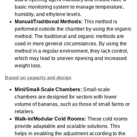
basic monitoring system to manage temperature,
humidity, and ethylene levels.
Manual/Traditional Methods:
This method is
performed outside the chamber by using the organic
method. The traditional and organic methods are
used in more
general circumstances. By using the
method in a regular environment, they lack control,
which may lead to uneven ripening and increased
weight loss.
Based on capacity and design
Mini/Small-Scale Chambers:
Small-scale
chambers are designed for sectors with lower
volume of bananas, such as those of small farms or
retailers.
Walk-in/Modular Cold Rooms:
These cold rooms
provide adaptable and scalable solutions. This
helps in enabling the adjustment according to the