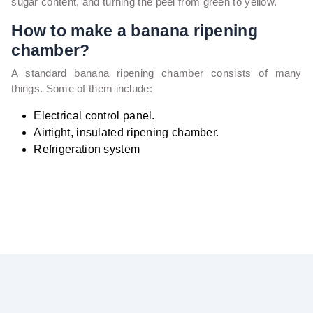
sugar content, and turning the peel from green to yellow.
How to make a banana ripening
chamber?
A standard banana ripening chamber consists of many
things. Some of them include:
Electrical control panel.
Airtight, insulated ripening chamber.
Refrigeration system