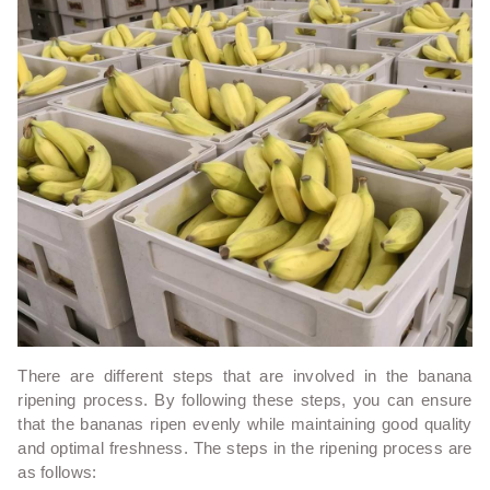
There are different steps that are involved in the banana
ripening process. By following these steps, you can ensure
that the bananas ripen evenly while maintaining good quality
and optimal freshness. The steps in the ripening process are
as follows: