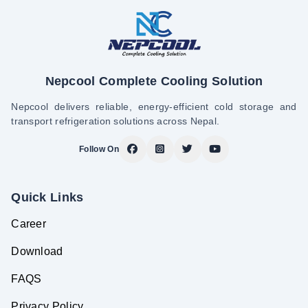
Nepcool Complete Cooling Solution
Nepcool delivers reliable, energy-efficient cold storage and
transport refrigeration solutions across Nepal.
Follow On
Quick Links
Career
Download
FAQS
Privacy Policy