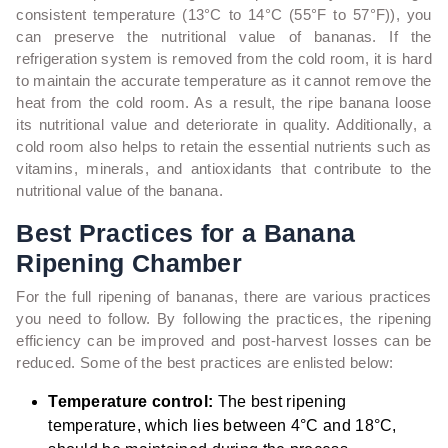
consistent temperature (13°C to 14°C (55°F to 57°F)), you
can preserve the nutritional value of bananas. If the
refrigeration system is removed from the cold room, it is hard
to maintain the accurate temperature as it cannot remove the
heat from the cold room. As a result, the ripe banana loose
its nutritional value and deteriorate in quality. Additionally, a
cold room also helps to retain the essential nutrients such as
vitamins, minerals, and antioxidants that contribute to the
nutritional value of the banana.
Best Practices for a Banana
Ripening Chamber
For the full ripening of bananas, there are various practices
you need to follow. By following the practices, the ripening
efficiency can be improved and post-harvest losses can be
reduced. Some of the best practices are enlisted below:
Temperature control:
The best ripening
temperature, which lies between 4°C and 18°C,