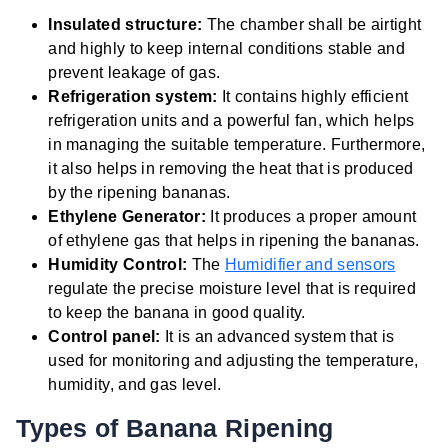
Insulated structure:
The chamber shall be airtight
and highly to keep internal conditions stable and
prevent leakage of gas.
Refrigeration system:
It contains highly efficient
refrigeration units and a powerful fan, which helps
in managing the suitable temperature. Furthermore,
it also helps in removing the heat that is produced
by the ripening bananas.
Ethylene Generator:
It produces a proper amount
of ethylene gas that helps in ripening the bananas.
Humidity Control:
The
Humidifier and sensors
regulate the precise moisture level that is required
to keep the banana in good quality.
Control panel:
It is an advanced system that is
used for monitoring and adjusting the temperature,
humidity, and gas level.
Types of Banana Ripening