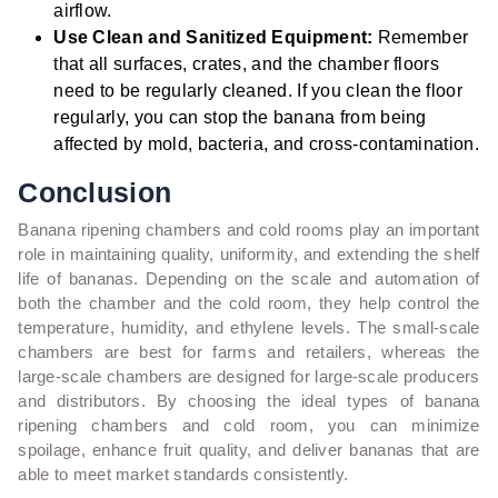
airflow.
Use Clean and Sanitized Equipment:
Remember
that all surfaces, crates, and the chamber floors
need to be regularly cleaned. If you clean the floor
regularly, you can stop the banana from being
affected by mold, bacteria, and cross-contamination.
Conclusion
Banana ripening chambers and cold rooms play an important
role in maintaining quality, uniformity, and extending the shelf
life of bananas. Depending on the scale and automation of
both the chamber and the cold room, they help control the
temperature, humidity, and ethylene levels. The small-scale
chambers are best for farms and retailers, whereas the
large-scale chambers are designed for large-scale producers
and distributors. By choosing the ideal types of banana
ripening chambers and cold room, you can minimize
spoilage, enhance fruit quality, and deliver bananas that are
able to meet market standards consistently.