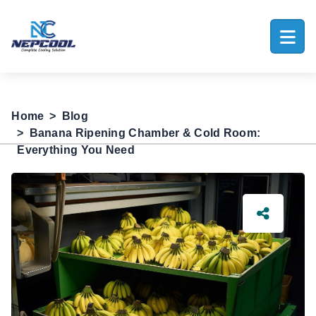
Home
Blog
Banana Ripening Chamber & Cold Room:
Everything You Need