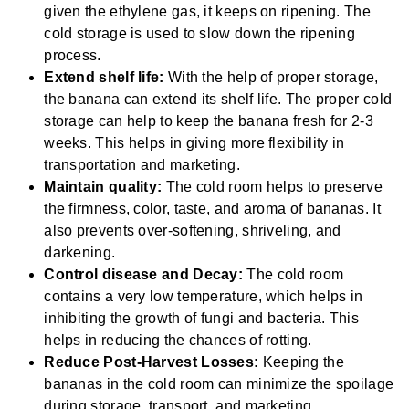
given the ethylene gas, it keeps on ripening. The
cold storage is used to slow down the ripening
process.
Extend shelf life:
With the help of proper storage,
the banana can extend its shelf life. The proper cold
storage can help to keep the banana fresh for 2-3
weeks. This helps in giving more flexibility in
transportation and marketing.
Maintain quality:
The cold room helps to preserve
the firmness, color, taste, and aroma of bananas. It
also prevents over-softening, shriveling, and
darkening.
Control disease and Decay:
The cold room
contains a very low temperature, which helps in
inhibiting the growth of fungi and bacteria. This
helps in reducing the chances of rotting.
Reduce Post-Harvest Losses:
Keeping the
bananas in the cold room can minimize the spoilage
during storage, transport, and marketing.