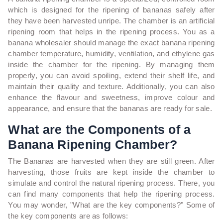
which is designed for the ripening of bananas safely after
they have been harvested unripe.
The chamber is an artificial
ripening room that helps in the ripening process. You as a
banana wholesaler should manage the exact banana ripening
chamber temperature, humidity, ventilation, and ethylene gas
inside the chamber for the ripening. By managing them
properly, you can avoid spoiling, extend their shelf life, and
maintain their quality and texture. Additionally, you can also
enhance the flavour and sweetness, improve colour and
appearance, and ensure that the bananas are ready for sale.
What are the Components of a
Banana Ripening Chamber?
The Bananas are harvested when they are still green. After
harvesting, those fruits are kept inside the chamber to
simulate and control the natural ripening process. There, you
can find many components that help the ripening process.
You may wonder, "What are the key components?" Some of
the key components are as follows: