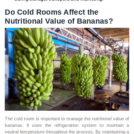
Do Cold Rooms Affect the
Nutritional Value of Bananas?
The cold room is important to manage the nutritional value of
bananas. It uses the refrigeration system to maintain a
neutral temperature throughout the process. By maintaining a