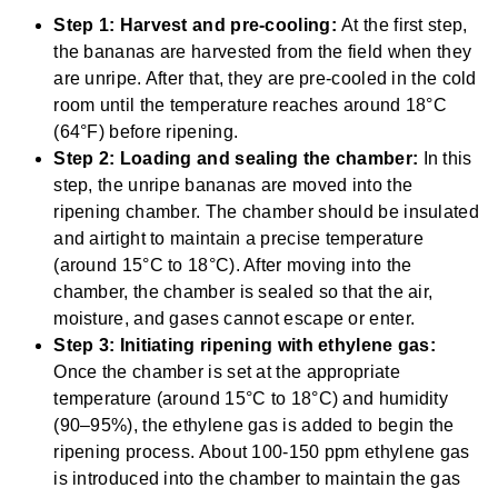
Step 1: Harvest and pre-cooling:
At the first step,
the bananas are harvested from the field when they
are unripe. After that, they are pre-cooled in the cold
room until the temperature reaches around 18°C
(64°F) before ripening.
Step 2: Loading and sealing the chamber:
In this
step, the unripe bananas are moved into the
ripening chamber. The chamber should be insulated
and airtight to maintain a precise temperature
(around 15°C to 18°C). After moving into the
chamber, the chamber is sealed so that the air,
moisture, and gases cannot escape or enter.
Step 3: Initiating ripening with ethylene gas:
Once the chamber is set at the appropriate
temperature (around 15°C to 18°C) and humidity
(90–95%), the ethylene gas is added to begin the
ripening process. About 100-150 ppm ethylene gas
is introduced into the chamber to maintain the gas