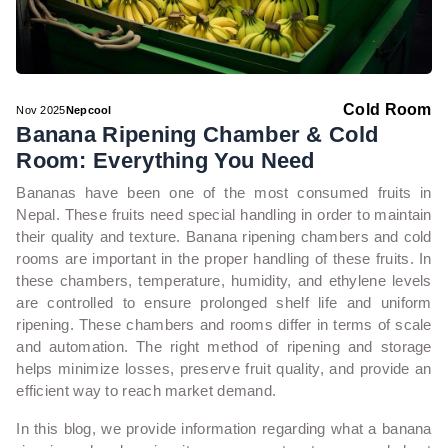
Cold Room
Nov 2025
Nepcool
Banana Ripening Chamber & Cold
Room: Everything You Need
Bananas have been one of the most consumed fruits in
Nepal. These fruits need special handling in order to maintain
their quality and texture. Banana ripening chambers and cold
rooms are important in the proper handling of these fruits. In
these chambers, temperature, humidity, and ethylene levels
are controlled to ensure prolonged shelf life and uniform
ripening. These chambers and rooms differ in terms of scale
and automation. The right method of ripening and storage
helps minimize losses, preserve fruit quality, and provide an
efficient way to reach market demand.
In this blog, we provide information regarding what a banana