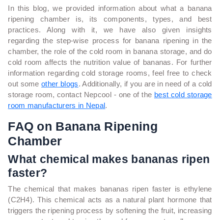
In this blog, we provided information about what a banana
ripening chamber is, its components, types, and best
practices. Along with it, we have also given insights
regarding the step-wise process for banana ripening in the
chamber, the role of the cold room in banana storage, and do
cold room affects the nutrition value of bananas. For further
information regarding cold storage rooms, feel free to check
out some
other blogs
. Additionally, if you are in need of a cold
storage room, contact Nepcool - one of the
best cold storage
room manufacturers in Nepal
.
FAQ on Banana Ripening
Chamber
What chemical makes bananas ripen
faster?
The chemical that makes bananas ripen faster is ethylene
(C2H4). This chemical acts as a natural plant hormone that
triggers the ripening process by softening the fruit, increasing