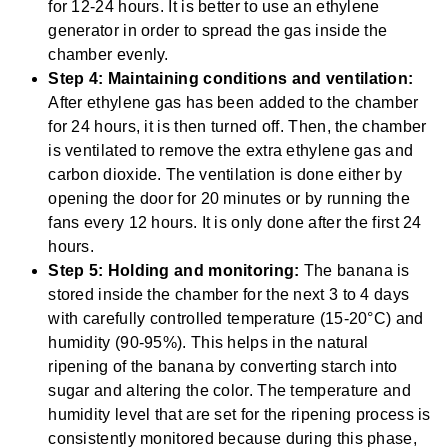
for 12-24 hours. It is better to use an ethylene
generator in order to spread the gas inside the
chamber evenly.
Step 4: Maintaining conditions and ventilation:
After ethylene gas has been added to the chamber
for 24 hours, it is then turned off. Then, the chamber
is ventilated to remove the extra ethylene gas and
carbon dioxide. The ventilation is done either by
opening the door for 20 minutes or by running the
fans every 12 hours. It is only done after the first 24
hours.
Step 5: Holding and monitoring:
The banana is
stored inside the chamber for the next 3 to 4 days
with carefully controlled temperature (15-20°C) and
humidity (90-95%). This helps in the natural
ripening of the banana by converting starch into
sugar and altering the color. The temperature and
humidity level that are set for the ripening process is
consistently monitored because during this phase,