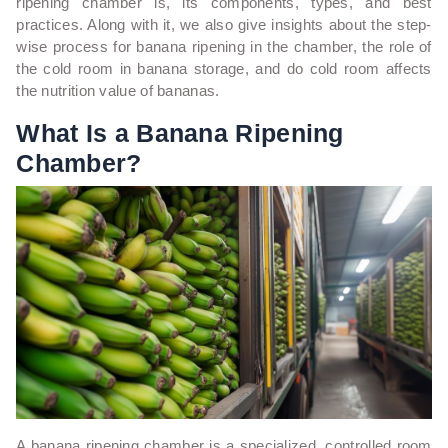
ripening chamber is, its components, types, and best
practices. Along with it, we also give insights about the step-
wise process for banana ripening in the chamber, the role of
the cold room in banana storage, and do cold room affects
the nutrition value of bananas.
What Is a Banana Ripening
Chamber?
A banana ripening chamber is a specialized, controlled room