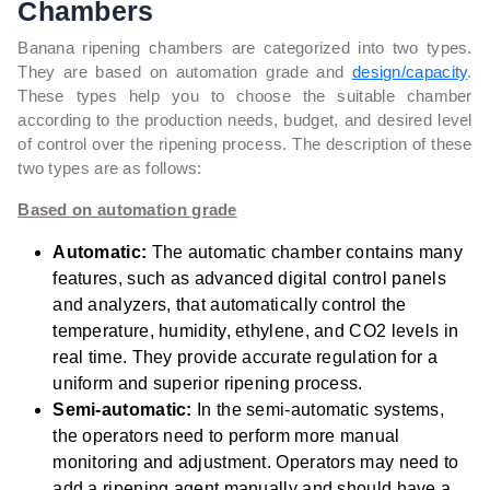
Chambers
Banana ripening chambers are categorized into two types.
They are based on automation grade and
design/capacity
.
These types help you to choose the suitable chamber
according to
the production needs, budget, and desired level
of control over the ripening process. The description of these
two types are as follows:
Based on automation grade
Automatic:
The automatic chamber contains many
features, such as advanced digital control panels
and analyzers, that automatically control the
temperature, humidity, ethylene, and CO2 levels in
real time. They provide accurate regulation for a
uniform and superior ripening process.
Semi-automatic:
In the semi-automatic systems,
the operators need to perform more manual
monitoring and adjustment.
Operators may need to
add a ripening agent manually and should have a