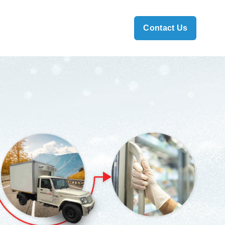
Contact Us