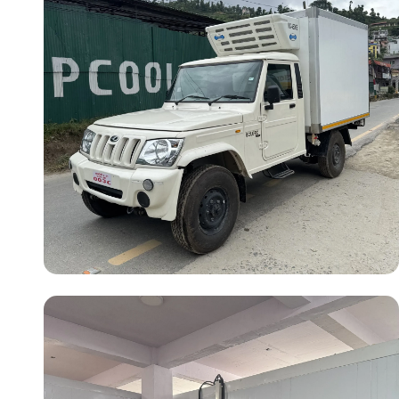
Vehicle Model:
Mahindra Bolero
Cargo Length:
8 ft
Temperature:
-20°C
Operating Type:
Vehicle Engine &
Electric Standby