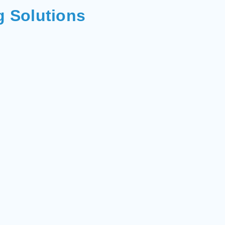
g Solutions