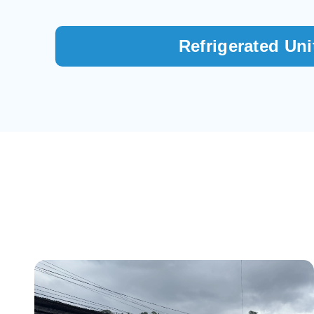
Refrigerated Uni