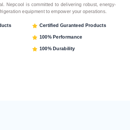
l. Nepcool is committed to delivering robust, energy-
refrigeration equipment to empower your operations.
ducts
Certified Guranteed Products
100% Performance
100% Durability