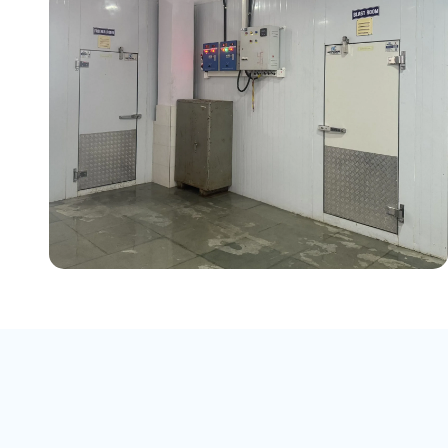
Product:
Chicken
Blast Freezer:
Capacity: 1,000 kg
(1 Ton), Temperature: -40°C
Cold Storage (Freezer Room):
Capacity: 15,000 kg (15 Tons),
Temperature: -20°C
Chiller Room:
Capacity: 6,000 kg
(6 Tons), Temperature: +4°C