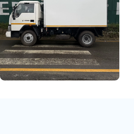
Vehicle Model:
EICHER PRO 1055
Cargo Length:
10 ft
Temperature:
-5°C
Operating Type:
Vehicle Engine &
Electric Standby