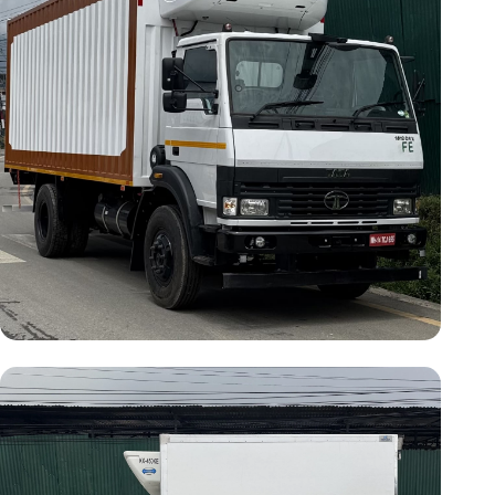
Vehicle Model:
Tata 1512
Cargo Length:
20 ft
Temperature:
-20°C
Operating Type:
Self-Powered
(Separate Engine) & Electric
Standby