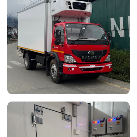
Vehicle Model:
Eicher 1112 XP
Cargo Length:
17 ft
Temperature:
-20°C
Operating Type:
Self Powered &
Electric Standby