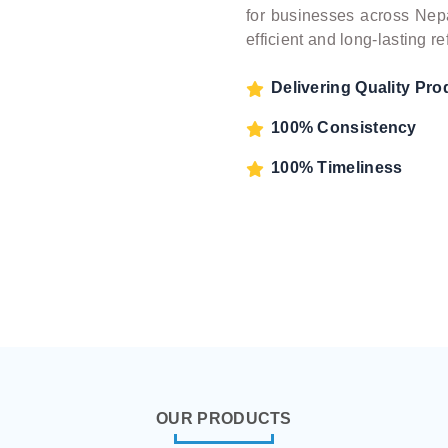
for businesses across Nepa
efficient and long-lasting 
Delivering Quality Pro
100% Consistency
100% Timeliness
OUR PRODUCTS