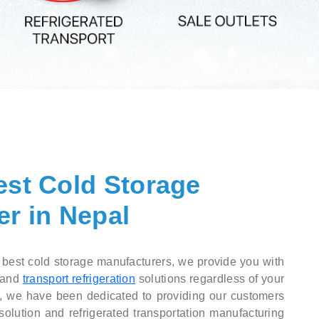
est Cold Storage
r in Nepal
 best cold storage manufacturers, we provide you with
and
transport refrigeration
solutions regardless of your
n, we have been dedicated to providing our customers
solution and refrigerated transportation manufacturing