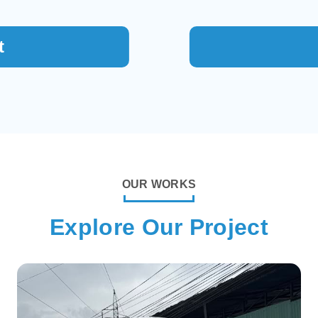
t
OUR WORKS
Explore Our Project