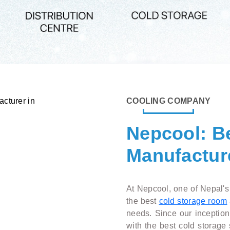
COOLING COMPANY
Nepcool: B
Manufacture
At Nepcool, one of Nepal's
the best
cold storage room
needs. Since our inceptio
with the best cold storage 