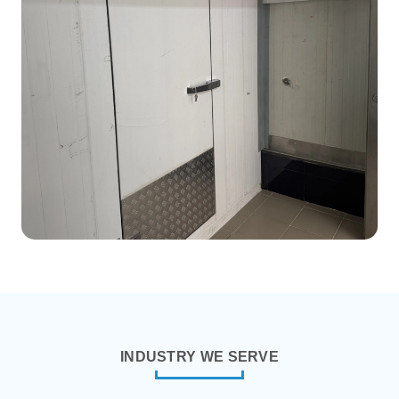
Ext. Dimension:
3.19m x 3.19m x
2.44
Int. Volume:
745.51 Cubic Feet
Room Temperature:
2°C to 4°C
Item Stored:
Vaccine/Medicine
INDUSTRY WE SERVE