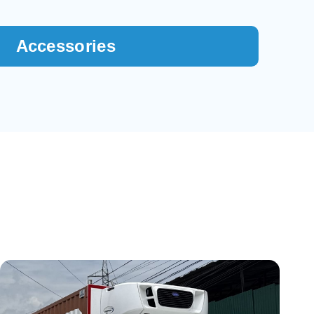
Accessories