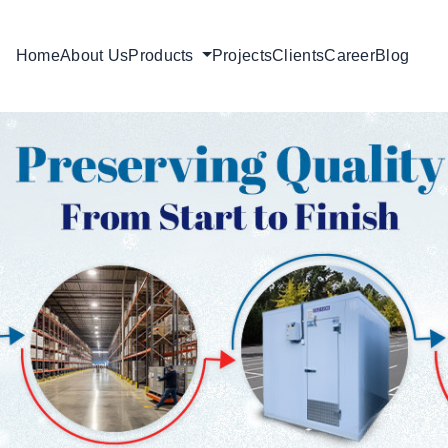
Home
About Us
Products
Projects
Clients
Career
Blog