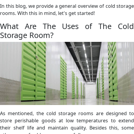
In this blog, we provide a general overview of cold storage
rooms. With this in mind, let's get started!
What Are The Uses of The Cold
Storage Room?
As mentioned, the cold storage rooms are designed to
store perishable goods at low temperatures to extend
their shelf life and maintain quality. Besides this, some