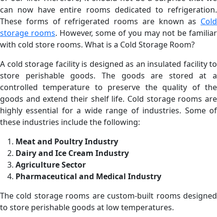
can now have entire rooms dedicated to refrigeration.
These forms of refrigerated rooms are known as
Cold
storage rooms
. However, some of you may not be familiar
with cold store rooms. What is a Cold Storage Room?
A cold storage facility is designed as an insulated facility to
store perishable goods. The goods are stored at a
controlled temperature to preserve the quality of the
goods and extend their shelf life. Cold storage rooms are
highly essential for a wide range of industries. Some of
these industries include the following:
Meat and Poultry Industry
Dairy and Ice Cream Industry
Agriculture Sector
Pharmaceutical and Medical Industry
The cold storage rooms are custom-built rooms designed
to store perishable goods at low temperatures.