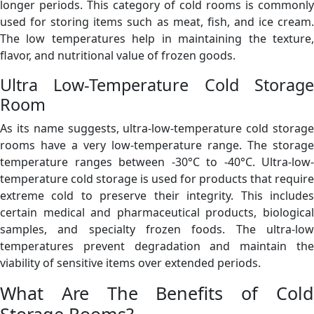
longer periods. This category of cold rooms is commonly
used for storing items such as meat, fish, and ice cream.
The low temperatures help in maintaining the texture,
flavor, and nutritional value of frozen goods.
Ultra Low-Temperature Cold Storage
Room
As its name suggests, ultra-low-temperature cold storage
rooms have a very low-temperature range. The storage
temperature ranges between -30°C to -40°C. Ultra-low-
temperature cold storage is used for products that require
extreme cold to preserve their integrity. This includes
certain medical and pharmaceutical products, biological
samples, and specialty frozen foods. The ultra-low
temperatures prevent degradation and maintain the
viability of sensitive items over extended periods.
What Are The Benefits of Cold
Storage Rooms?