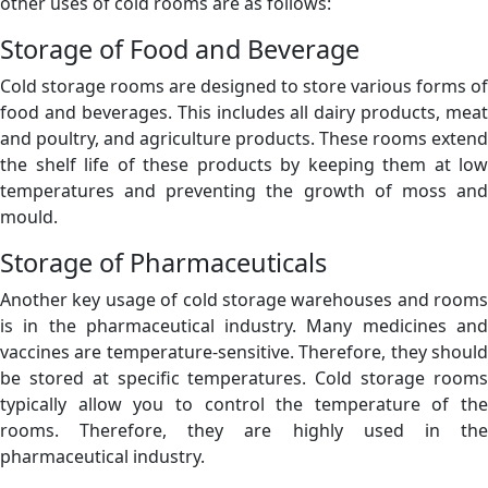
other uses of cold rooms are as follows:
Storage of Food and Beverage
Cold storage rooms are designed to store various forms of
food and beverages. This includes all dairy products, meat
and poultry, and agriculture products. These rooms extend
the shelf life of these products by keeping them at low
temperatures and preventing the growth of moss and
mould.
Storage of Pharmaceuticals
Another key usage of cold storage warehouses and rooms
is in the pharmaceutical industry. Many medicines and
vaccines are temperature-sensitive. Therefore, they should
be stored at specific temperatures. Cold storage rooms
typically allow you to control the temperature of the
rooms. Therefore, they are highly used in the
pharmaceutical industry.