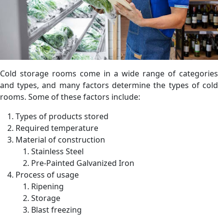
Cold storage rooms come in a wide range of categories
and types, and many factors determine the types of cold
rooms. Some of these factors include:
Types of products stored
Required temperature
Material of construction
Stainless Steel
Pre-Painted Galvanized Iron
Process of usage
Ripening
Storage
Blast freezing