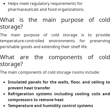
Helps meet regulatory requirements for
pharmaceuticals and food organizations.
What is the main purpose of cold
storage?
The main purpose of cold storage is to provide
temperature-controlled environments for preserving
perishable goods and extending their shelf life.
What are the components of cold
storage?
The main components of cold storage rooms include:
Insulated panels for the walls, floor, and ceiling to
prevent heat transfer
Refrigeration systems including cooling coils and
compressors to remove heat
Temperature and humidity control systems