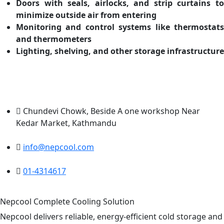
Doors with seals, airlocks, and strip curtains to
minimize outside air from entering
Monitoring and control systems like thermostats
and thermometers
Lighting, shelving, and other storage infrastructure
Chundevi Chowk, Beside A one workshop Near
Kedar Market, Kathmandu
info@nepcool.com
01-4314617
Nepcool Complete Cooling Solution
Nepcool delivers reliable, energy-efficient cold storage and