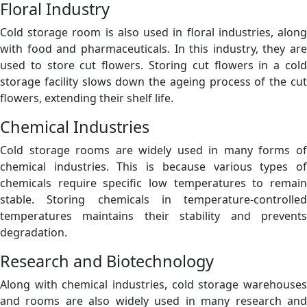
Floral Industry
Cold storage room is also used in floral industries, along
with food and pharmaceuticals. In this industry, they are
used to store cut flowers. Storing cut flowers in a cold
storage facility slows down the ageing process of the cut
flowers, extending their shelf life.
Chemical Industries
Cold storage rooms are widely used in many forms of
chemical industries. This is because various types of
chemicals require specific low temperatures to remain
stable. Storing chemicals in temperature-controlled
temperatures maintains their stability and prevents
degradation.
Research and Biotechnology
Along with chemical industries, cold storage warehouses
and rooms are also widely used in many research and