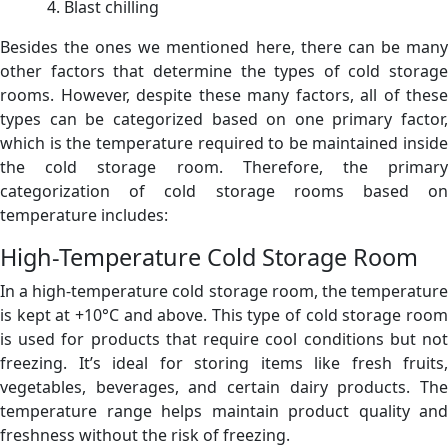
Blast chilling
Besides the ones we mentioned here, there can be many
other factors that determine the types of cold storage
rooms. However, despite these many factors, all of these
types can be categorized based on one primary factor,
which is the temperature required to be maintained inside
the cold storage room. Therefore, the primary
categorization of cold storage rooms based on
temperature includes:
High-Temperature Cold Storage Room
In a high-temperature cold storage room, the temperature
is kept at +10°C and above. This type of cold storage room
is used for products that require cool conditions but not
freezing. It’s ideal for storing items like fresh fruits,
vegetables, beverages, and certain dairy products. The
temperature range helps maintain product quality and
freshness without the risk of freezing.