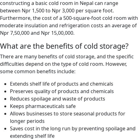
constructing a basic cold room in Nepal can range
between Npr 1,500 to Npr 3,000 per square foot.
Furthermore, the cost of a 500-square-foot cold room with
moderate insulation and refrigeration costs an average of
Npr 7,50,000 and Npr 15,00,000.
What are the benefits of cold storage?
There are many benefits of cold storage, and the specific
difficulties depend on the type of cold room. However,
some common benefits include:
Extends shelf life of products and chemicals
Preserves quality of products and chemicals
Reduces spoilage and waste of products
Keeps pharmaceuticals safe
Allows businesses to store seasonal products for
longer periods
Saves cost in the long run by preventing spoilage and
extending shelf life