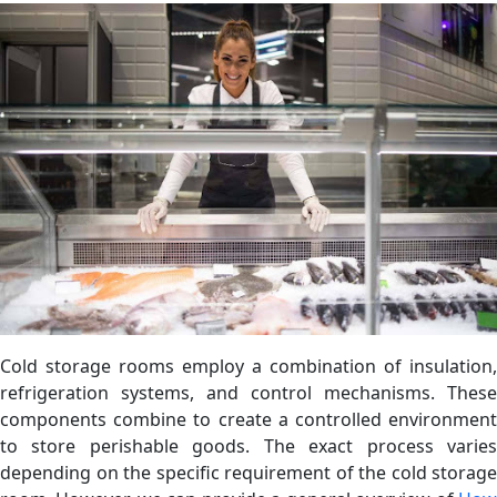
Cold storage rooms employ a combination of insulation,
refrigeration systems, and control mechanisms. These
components combine to create a controlled environment
to store perishable goods. The exact process varies
depending on the specific requirement of the cold storage