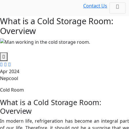
Contact Us
What is a Cold Storage Room:
Overview
Apr 2024
Nepcool
Cold Room
What is a Cold Storage Room:
Overview
In modern life, refrigeration has become an integral part
of our life. Therefore, it should not be a surprise that we