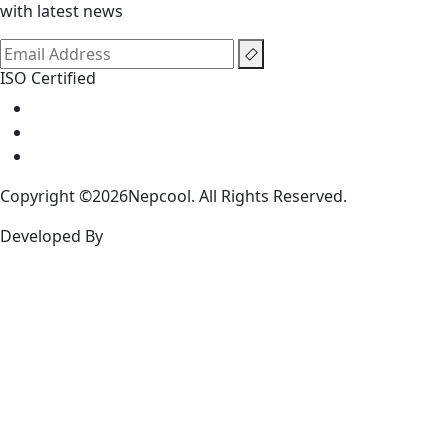
with latest news
ISO Certified
Copyright ©2026Nepcool. All Rights Reserved.
Developed By