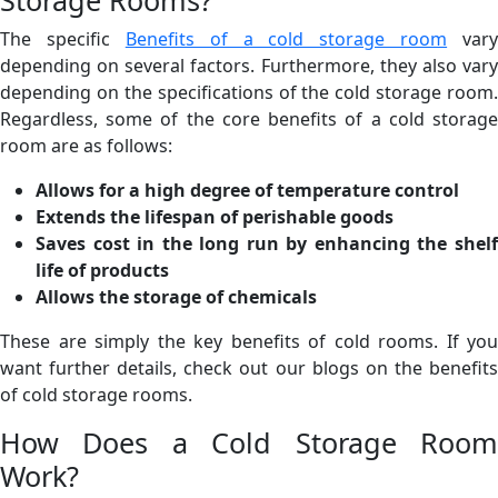
The specific
Benefits of a cold storage room
vary
depending on several factors. Furthermore, they also vary
depending on the specifications of the cold storage room.
Regardless, some of the core benefits of a cold storage
room are as follows:
Allows for a high degree of temperature control
Extends the lifespan of perishable goods
Saves cost in the long run by enhancing the shelf
life of products
Allows the storage of chemicals
These are simply the key benefits of cold rooms. If you
want further details, check out our blogs on the benefits
of cold storage rooms.
How Does a Cold Storage Room
Work?