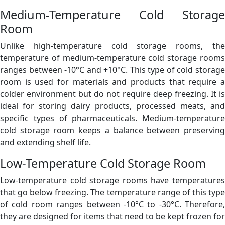
Medium-Temperature Cold Storage
Room
Unlike high-temperature cold storage rooms, the
temperature of medium-temperature cold storage rooms
ranges between -10°C and +10°C. This type of cold storage
room is used for materials and products that require a
colder environment but do not require deep freezing. It is
ideal for storing dairy products, processed meats, and
specific types of pharmaceuticals. Medium-temperature
cold storage room keeps a balance between preserving
and extending shelf life.
Low-Temperature Cold Storage Room
Low-temperature cold storage rooms have temperatures
that go below freezing. The temperature range of this type
of cold room ranges between -10°C to -30°C. Therefore,
they are designed for items that need to be kept frozen for