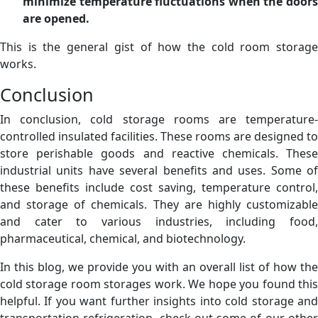
minimize temperature fluctuations when the doors
are opened.
This is the general gist of how the cold room storage
works.
Conclusion
In conclusion, cold storage rooms are temperature-
controlled insulated facilities. These rooms are designed to
store perishable goods and reactive chemicals. These
industrial units have several benefits and uses. Some of
these benefits include cost saving, temperature control,
and storage of chemicals. They are highly customizable
and cater to various industries, including food,
pharmaceutical, chemical, and biotechnology.
In this blog, we provide you with an overall list of how the
cold storage room storages work. We hope you found this
helpful. If you want further insights into cold storage and
transportation refrigeration, check out some of our other