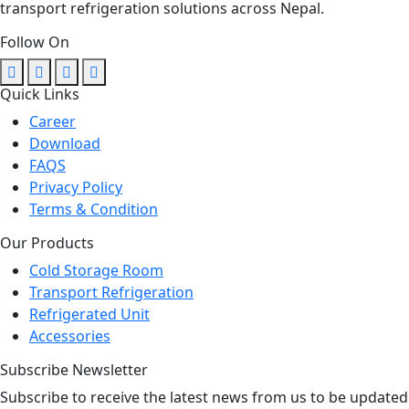
transport refrigeration solutions across Nepal.
Follow On
Quick Links
Career
Download
FAQS
Privacy Policy
Terms & Condition
Our Products
Cold Storage Room
Transport Refrigeration
Refrigerated Unit
Accessories
Subscribe Newsletter
Subscribe to receive the latest news from us to be updated