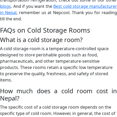
blogs
. And if you want the
Best cold storage manufacture
in Nepal
, remember us at Nepcool. Thank you for readin
till the end.
FAQs on Cold Storage Rooms
What is a cold storage room?
A cold storage room is a temperature-controlled space
designed to store perishable goods such as food,
pharmaceuticals, and other temperature-sensitive
products. These rooms retain a specific low temperature
to preserve the quality, freshness, and safety of stored
items.
How much does a cold room cost in
Nepal?
The specific cost of a cold storage room depends on the
specific type of cold room. However, in general, the cost of