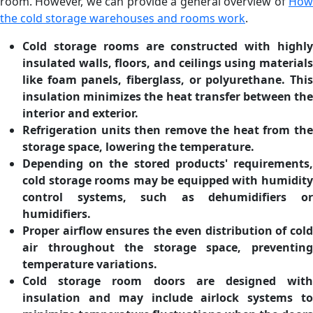
room. However, we can provide a general overview of
How
the cold storage warehouses and rooms work
.
Cold storage rooms are constructed with highly
insulated walls, floors, and ceilings using materials
like foam panels, fiberglass, or polyurethane. This
insulation minimizes the heat transfer between the
interior and exterior.
Refrigeration units then remove the heat from the
storage space, lowering the temperature.
Depending on the stored products' requirements,
cold storage rooms may be equipped with humidity
control systems, such as dehumidifiers or
humidifiers.
Proper airflow ensures the even distribution of cold
air throughout the storage space, preventing
temperature variations.
Cold storage room doors are designed with
insulation and may include airlock systems to