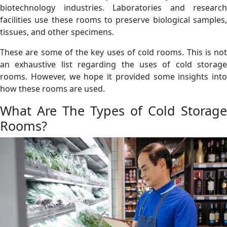
biotechnology industries. Laboratories and research
facilities use these rooms to preserve biological samples,
tissues, and other specimens.
These are some of the key uses of cold rooms. This is not
an exhaustive list regarding the uses of cold storage
rooms. However, we hope it provided some insights into
how these rooms are used.
What Are The Types of Cold Storage
Rooms?